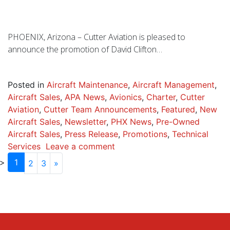
PHOENIX, Arizona – Cutter Aviation is pleased to
announce the promotion of David Clifton…
Posted in
Aircraft Maintenance
,
Aircraft Management
,
Aircraft Sales
,
APA News
,
Avionics
,
Charter
,
Cutter
Aviation
,
Cutter Team Announcements
,
Featured
,
New
Aircraft Sales
,
Newsletter
,
PHX News
,
Pre-Owned
Aircraft Sales
,
Press Release
,
Promotions
,
Technical
Services
Leave a comment
1
2
3
»