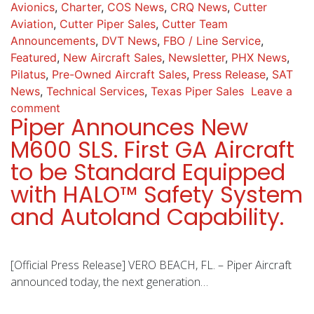
Avionics
,
Charter
,
COS News
,
CRQ News
,
Cutter
Aviation
,
Cutter Piper Sales
,
Cutter Team
Announcements
,
DVT News
,
FBO / Line Service
,
Featured
,
New Aircraft Sales
,
Newsletter
,
PHX News
,
Pilatus
,
Pre-Owned Aircraft Sales
,
Press Release
,
SAT
News
,
Technical Services
,
Texas Piper Sales
Leave a
comment
Piper Announces New
M600 SLS. First GA Aircraft
to be Standard Equipped
with HALO™ Safety System
and Autoland Capability.
[Official Press Release] VERO BEACH, FL. – Piper Aircraft
announced today, the next generation…