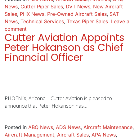
News
,
Cutter Piper Sales
,
DVT News
,
New Aircraft
Sales
,
PHX News
,
Pre-Owned Aircraft Sales
,
SAT
News
,
Technical Services
,
Texas Piper Sales
Leave a
comment
Cutter Aviation Appoints
Peter Hokanson as Chief
Financial Officer
PHOENIX, Arizona – Cutter Aviation is pleased to
announce that Peter Hokanson has…
Posted in
ABQ News
,
ADS News
,
Aircraft Maintenance
,
Aircraft Management
,
Aircraft Sales
,
APA News
,