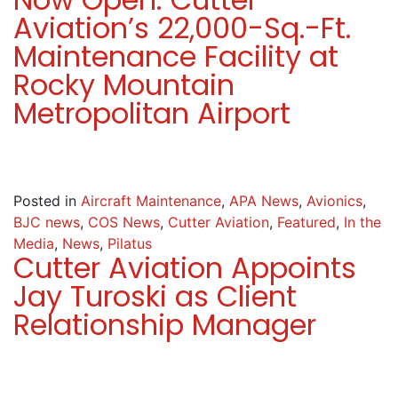
Aviation’s 22,000-Sq.-Ft.
Maintenance Facility at
Rocky Mountain
Metropolitan Airport
Posted in
Aircraft Maintenance
,
APA News
,
Avionics
,
BJC news
,
COS News
,
Cutter Aviation
,
Featured
,
In the
Media
,
News
,
Pilatus
Cutter Aviation Appoints
Jay Turoski as Client
Relationship Manager