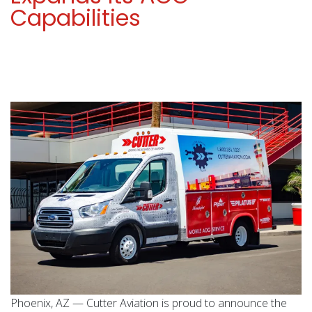
Capabilities
Phoenix, AZ — Cutter Aviation is proud to announce the