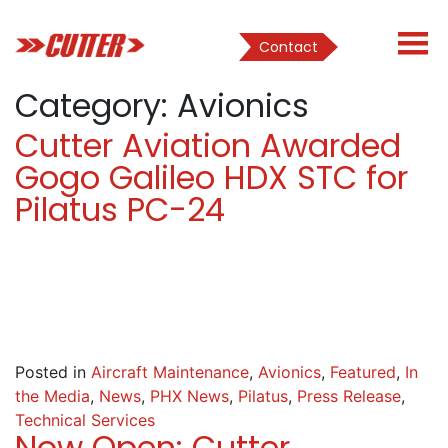
Contact
Category:
Avionics
Cutter Aviation Awarded
Gogo Galileo HDX STC for
Pilatus PC-24
Posted in
Aircraft Maintenance
,
Avionics
,
Featured
,
In
the Media
,
News
,
PHX News
,
Pilatus
,
Press Release
,
Technical Services
Now Open: Cutter