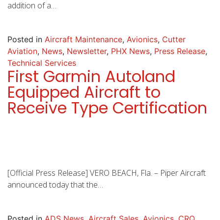
addition of a…
Posted in
Aircraft Maintenance
,
Avionics
,
Cutter
Aviation
,
News
,
Newsletter
,
PHX News
,
Press Release
,
Technical Services
First Garmin Autoland
Equipped Aircraft to
Receive Type Certification
[Official Press Release] VERO BEACH, Fla. – Piper Aircraft
announced today that the…
Posted in
ADS News
,
Aircraft Sales
,
Avionics
,
CRQ