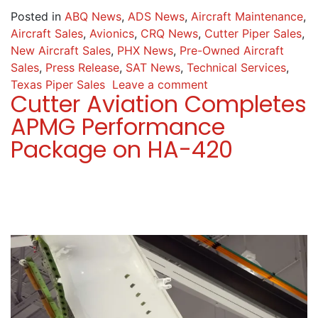
Posted in
ABQ News
,
ADS News
,
Aircraft Maintenance
,
Aircraft Sales
,
Avionics
,
CRQ News
,
Cutter Piper Sales
,
New Aircraft Sales
,
PHX News
,
Pre-Owned Aircraft
Sales
,
Press Release
,
SAT News
,
Technical Services
,
Texas Piper Sales
Leave a comment
Cutter Aviation Completes
APMG Performance
Package on HA-420