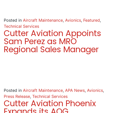
Posted in
Aircraft Maintenance
,
Avionics
,
Featured
,
Technical Services
Cutter Aviation Appoints
Sam Perez as MRO
Regional Sales Manager
Posted in
Aircraft Maintenance
,
APA News
,
Avionics
,
Press Release
,
Technical Services
Cutter Aviation Phoenix
Expands its AOG