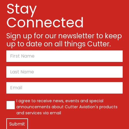
Stay
Connected
Sign up for our newsletter to keep
up to date on all things Cutter.
*
First
Last
Email
*
*
I agree to receive news, events and special
announcements about Cutter Aviation's products
and services via email