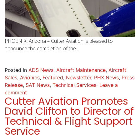
PHOENIX, Arizona – Cutter Aviation is pleased to
announce the completion of the…
Posted in
ADS News
,
Aircraft Maintenance
,
Aircraft
Sales
,
Avionics
,
Featured
,
Newsletter
,
PHX News
,
Press
Release
,
SAT News
,
Technical Services
Leave a
comment
Cutter Aviation Promotes
David Clifton to Director of
Technical & Flight Support
Service