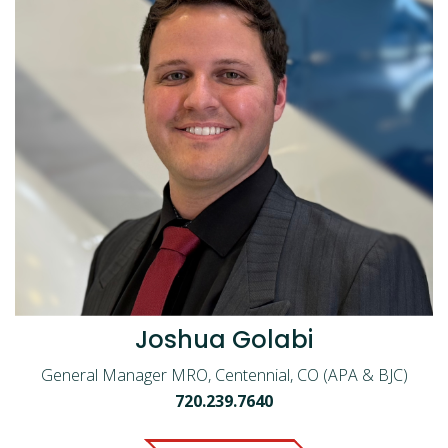
Joshua Golabi
General Manager MRO, Centennial, CO (APA & BJC)
720.239.7640