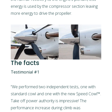
energy is used by the compressor section leaving
more energy to drive the propeller.
The facts
Testimonial #1
“We performed two independent tests, one with
standard cowl and one with the new Speed Cowl™.
Take off power authority is impressive! The
performance increase during climb was