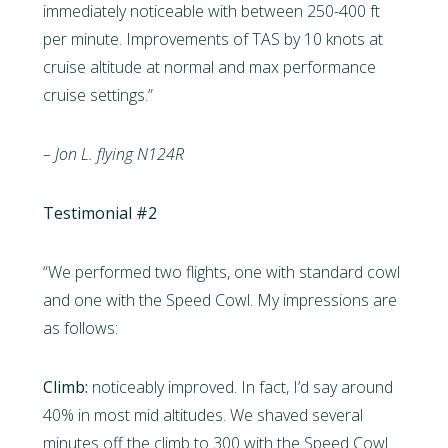
immediately noticeable with between 250-400 ft
per minute. Improvements of TAS by 10 knots at
cruise altitude at normal and max performance
cruise settings.”
– Jon L. flying N124R
Testimonial #2
“We performed two flights, one with standard cowl
and one with the Speed Cowl. My impressions are
as follows:
Climb:
noticeably improved. In fact, I’d say around
40% in most mid altitudes. We shaved several
minutes off the climb to 300 with the Speed Cowl