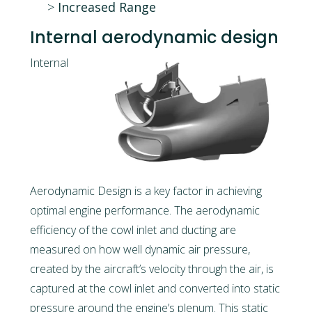
Increased Range
Internal aerodynamic design
Internal
Aerodynamic Design is a key factor in achieving
optimal engine performance. The aerodynamic
efficiency of the cowl inlet and ducting are
measured on how well dynamic air pressure,
created by the aircraft’s velocity through the air, is
captured at the cowl inlet and converted into static
pressure around the engine’s plenum. This static