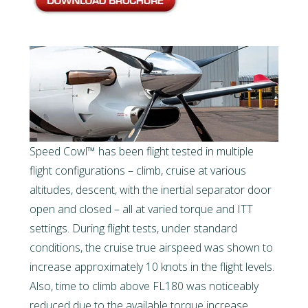
Speed Cowl™ has been flight tested in multiple
flight configurations – climb, cruise at various
altitudes, descent, with the inertial separator door
open and closed – all at varied torque and ITT
settings. During flight tests, under standard
conditions, the cruise true airspeed was shown to
increase approximately 10 knots in the flight levels.
Also, time to climb above FL180 was noticeably
reduced due to the available torque increase.