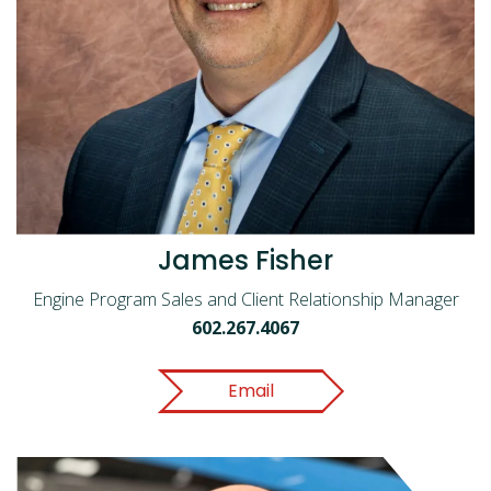
James Fisher
Engine Program Sales and Client Relationship Manager
602.267.4067
Email