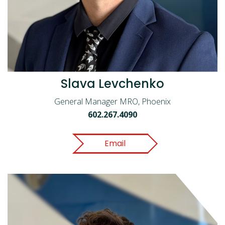
Slava Levchenko
General Manager MRO, Phoenix
602.267.4090
Email