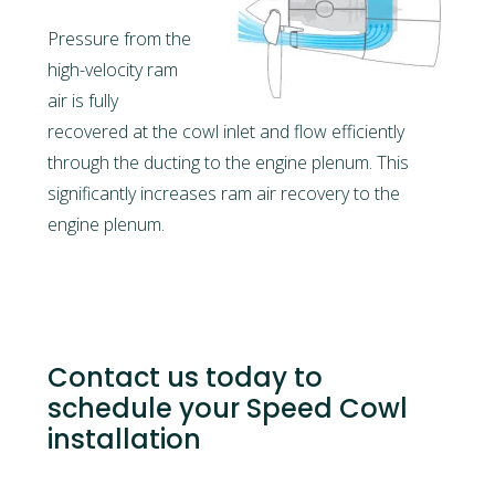
Pressure from the
high-velocity ram
air is fully
recovered at the cowl inlet and flow efficiently
through the ducting to the engine plenum. This
significantly increases ram air recovery to the
engine plenum.
Contact us today to
schedule your Speed Cowl
installation