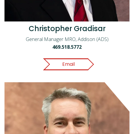
Christopher Gradisar
General Manager MRO, Addison (ADS)
469.518.5772
Email