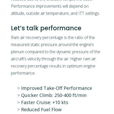
Performance improvements will depend on
altitude, outside air temperature, and ITT settings.
Let’s talk performance
Ram air recovery percentage is the ratio of the
measured static pressure around the engine’s
plenum compared to the dynamic pressure of the
aircraft’s velocity through the air. Higher ram air
recovery percentage results in optimum engine
performance.
Improved Take-Off Performance
Quicker Climb: 250-400 ft/min
Faster Cruise: +10 kts
Reduced Fuel Flow