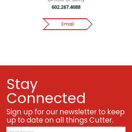
602.267.4088
Email
Stay
Connected
Sign up for our newsletter to keep
up to date on all things Cutter.
*