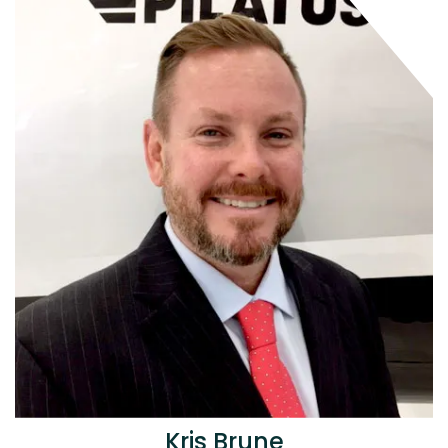
Kris Brune