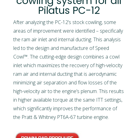
cowling system for all
Pilatus PC-12
After analyzing the PC-12’s stock cowling, some
areas of improvement were identified – specifically
the ram air inlet and internal ducting. This analysis
led to the design and manufacture of Speed
Cowl™. The cutting-edge design combines a cowl
inlet which maximizes the recovery of high-velocity
ram air and internal ducting that is aerodynamic
minimizing air separation and flow losses of the
high-velocity air to the engine’s plenum. This results
in higher available torque at the same ITT settings,
which significantly improves the performance of
the Pratt & Whitney PT6A-67 turbine engine.