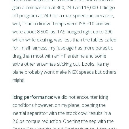
gain a comparison at 300, 240 and 15,000. I did go
off program at 240 for a max speed run, because,
well, I had to know. Temps were ISA +10 and we
were about 8,500 lbs. TAS nudged right up to 290
which while exciting, was less than the tables called
for. In all fairness, my fuselage has more parasitic
drag than most with an HF antenna and some
extra other antennas sticking out. Looks like my
plane probably won’t make NGX speeds but others
might!
Icing performance:
we did not encounter icing
conditions however, on my plane, opening the
inertial separator with the stock cowl results in a
2.6 psi torque reduction. Opening the sep with the