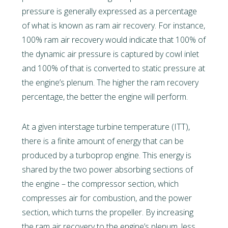
pressure is generally expressed as a percentage
of what is known as ram air recovery. For instance,
100% ram air recovery would indicate that 100% of
the dynamic air pressure is captured by cowl inlet
and 100% of that is converted to static pressure at
the engine’s plenum. The higher the ram recovery
percentage, the better the engine will perform.
At a given interstage turbine temperature (ITT),
there is a finite amount of energy that can be
produced by a turboprop engine. This energy is
shared by the two power absorbing sections of
the engine – the compressor section, which
compresses air for combustion, and the power
section, which turns the propeller. By increasing
the ram air recovery to the engine’s plenum, less