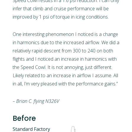
Speed Cowl results in a 1.6 psi reduction. I can only
infer that climb and cruise performance will be
improved by 1 psi of torque in icing conditions.
One interesting phenomenon I noticed is a change
in harmonics due to the increased airflow. We did a
relatively rapid descent from 300 to 240 on both
flights and I noticed an increase in harmonics with
the Speed Cowl. It is not annoying, just different.
Likely related to an increase in airflow I assume. All
in all, I’m very pleased with the performance gains.”
– Brian C. flying N326V
Before
Standard Factory