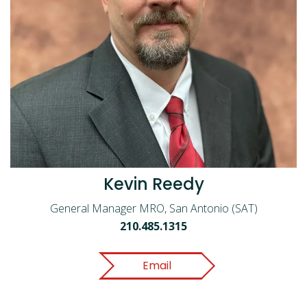
Kevin Reedy
General Manager MRO, San Antonio (SAT)
210.485.1315
Email