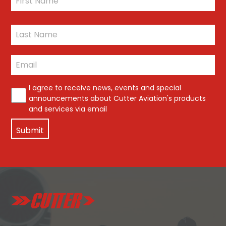
First
Last
Email
*
*
I agree to receive news, events and special
announcements about Cutter Aviation's products
and services via email