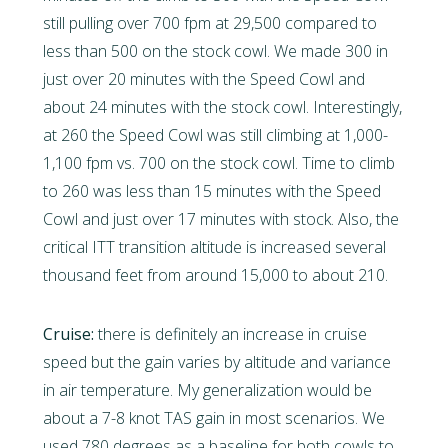
still pulling over 700 fpm at 29,500 compared to
less than 500 on the stock cowl. We made 300 in
just over 20 minutes with the Speed Cowl and
about 24 minutes with the stock cowl. Interestingly,
at 260 the Speed Cowl was still climbing at 1,000-
1,100 fpm vs. 700 on the stock cowl. Time to climb
to 260 was less than 15 minutes with the Speed
Cowl and just over 17 minutes with stock. Also, the
critical ITT transition altitude is increased several
thousand feet from around 15,000 to about 210.
Cruise:
there is definitely an increase in cruise
speed but the gain varies by altitude and variance
in air temperature. My generalization would be
about a 7-8 knot TAS gain in most scenarios. We
used 780 degrees as a baseline for both cowls to