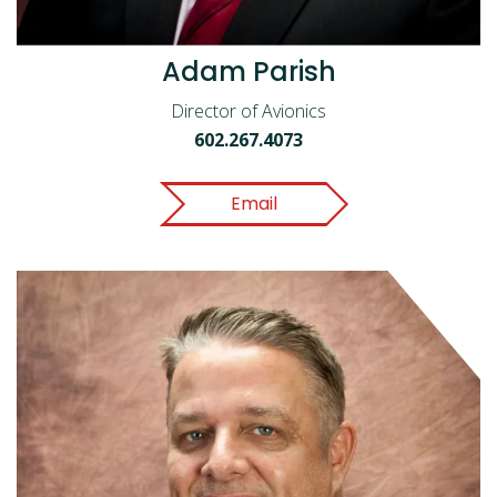
Adam Parish
Director of Avionics
602.267.4073
Email