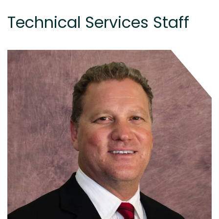
Technical Services Staff