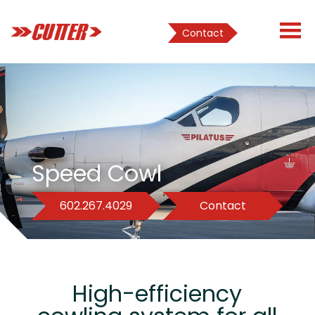
Contact
Speed Cowl
602.267.4029
Contact
High-efficiency