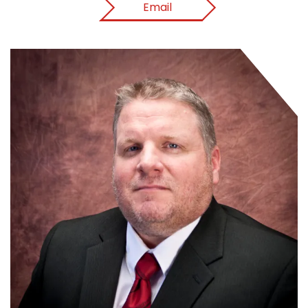
Email