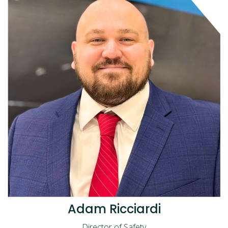
Adam Ricciardi
Director of Safety