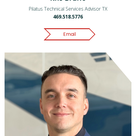
Pilatus Technical Services Advisor TX
469.518.5776
Email