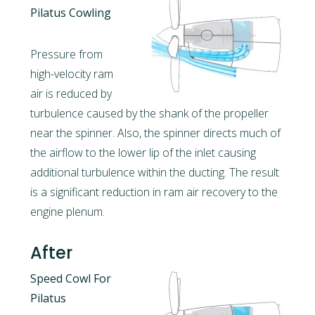
Pilatus Cowling
Pressure from
high-velocity ram
air is reduced by
turbulence caused by the shank of the propeller
near the spinner. Also, the spinner directs much of
the airflow to the lower lip of the inlet causing
additional turbulence within the ducting. The result
is a significant reduction in ram air recovery to the
engine plenum.
After
Speed Cowl For
Pilatus