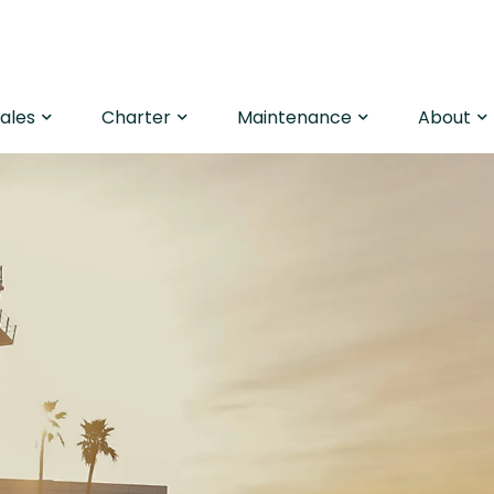
Sales
Charter
Maintenance
About