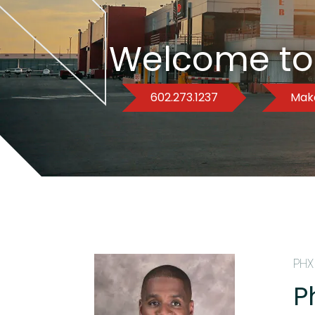
Welcome to
602.273.1237
Make
PHX
P