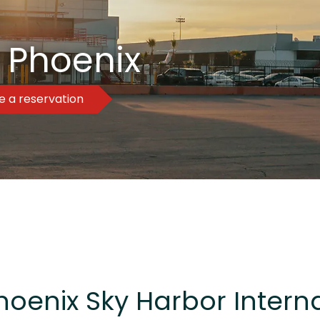
 Phoenix
 a reservation
hoenix Sky Harbor Interna