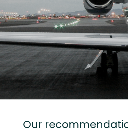
Our recommendati