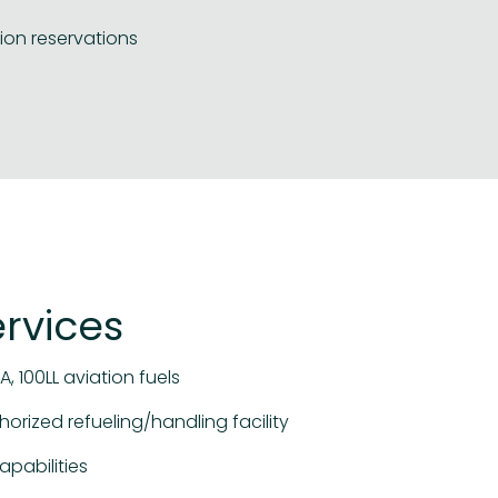
ion reservations
ervices
A, 100LL aviation fuels
horized refueling/handling facility
apabilities