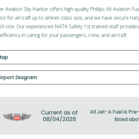
er Aviation Sky Harbor
offers high-quality Phillips 66 Aviation 
ice for aircraft up to airliner-class size, and we have secure ha
0-size. Our experienced NATA Safety 1st-trained staff provides 
efficiency in caring for your passengers, crew, and aircraft.
Map
irport Diagram
All Jet-A Fuel is Pre-
Current as of
08/04/2026
listed abo