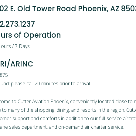
02 E. Old Tower Road Phoenix, AZ 85
2.273.1237
urs of Operation
ours / 7 Days
RI/ARINC
.875
und: please call 20 minutes prior to arrival
come to
Cutter Aviation Phoenix,
conveniently located close to 
e to many of the shopping, dining, and resorts in the region.
Cutt
omer support and comforts in addition to our full-service
aircr
lane sales
department, and on-demand
air charter service.