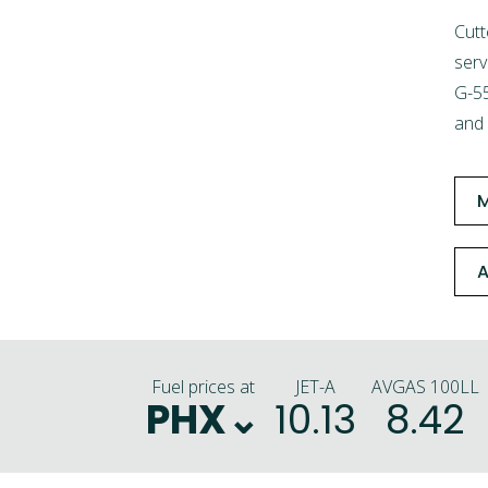
Cutt
serv
G-55
and 
A
Fuel prices at
JET-A
AVGAS 100LL
PHX
10.13
8.42