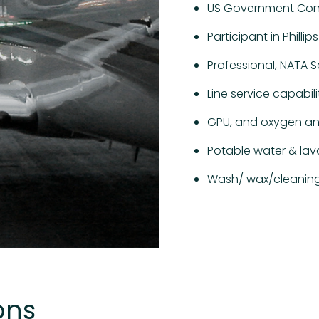
US Government Cont
Participant in Phill
Professional, NATA S
Line service capabili
GPU, and oxygen an
Potable water & lav
Wash/ wax/cleaning
ons