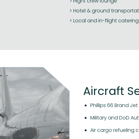
Flight crew lounge
Hotel & ground transportat
Local and in-flight catering
Aircraft S
Phillips 66 Brand Jet 
Military and DoD Aut
Air cargo refueling c