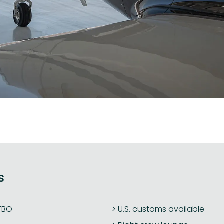
s
 FBO
U.S. customs available