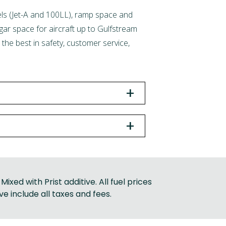
Fuels (Jet-A and 100LL), ramp space and
ngar space for aircraft up to Gulfstream
the best in safety, customer service,
+
+
Mixed with Prist additive. All fuel prices
ve include all taxes and fees.