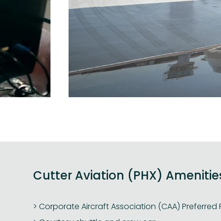
Cutter Aviation (PHX) Amenitie
Corporate Aircraft Association (CAA) Preferred