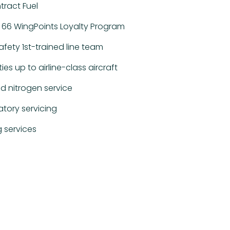
ract Fuel
ips 66 WingPoints Loyalty Program
afety 1st-trained line team
ties up to airline-class aircraft
d nitrogen service
atory servicing
 services