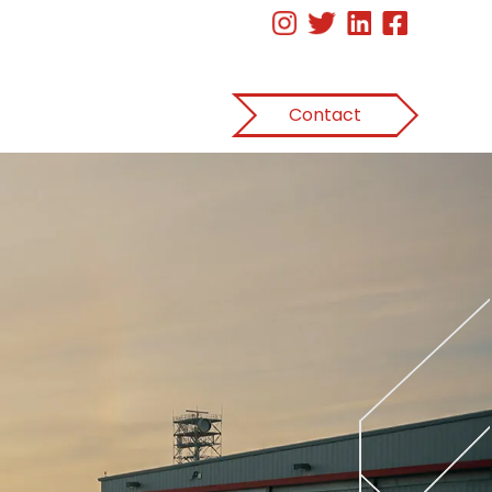
Contact