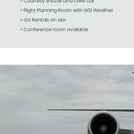
Courtesy shuttle and crew car
Flight Planning Room with WSI Weather
Go Rentals on site
Conference room available