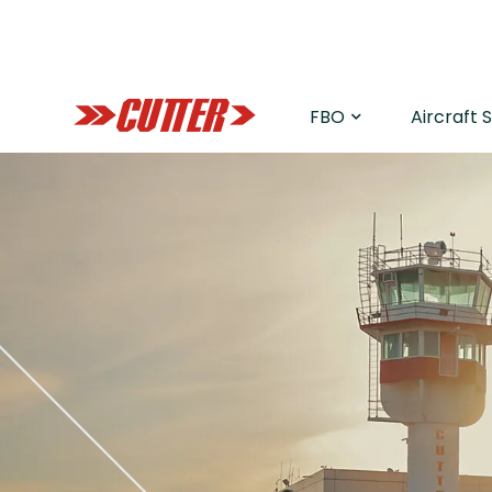
FBO
Aircraft 