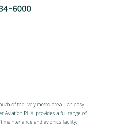
034-6000
much of the lively metro area—an easy
er Aviation PHX
provides a full range of
aft maintenance
and avionics facility,