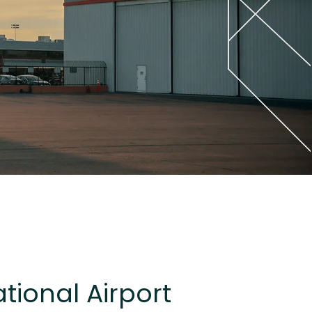
tional Airport