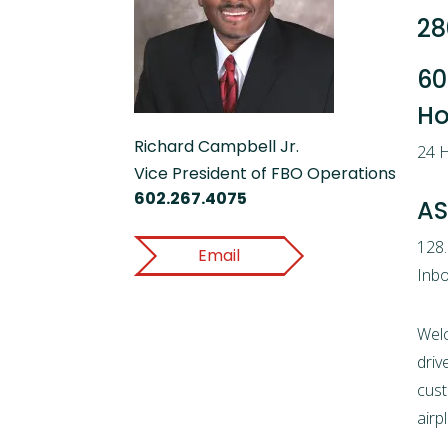
28
60
Ho
Richard Campbell Jr.
24 H
Vice President of FBO Operations
602.267.4075
AS
128
Email
Inbo
Wel
driv
cust
airp