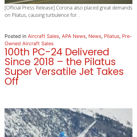
[Official Press Release] Corona also placed great demands
on Pilatus, causing turbulence for…
Posted in
Aircraft Sales
,
APA News
,
News
,
Pilatus
,
Pre-
Owned Aircraft Sales
100th PC-24 Delivered
Since 2018 – the Pilatus
Super Versatile Jet Takes
Off