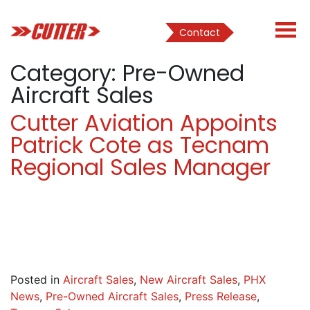
Contact
Category:
Pre-Owned
Aircraft Sales
Cutter Aviation Appoints
Patrick Cote as Tecnam
Regional Sales Manager
Posted in
Aircraft Sales
,
New Aircraft Sales
,
PHX
News
,
Pre-Owned Aircraft Sales
,
Press Release
,