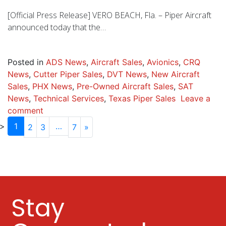
[Official Press Release] VERO BEACH, Fla. – Piper Aircraft
announced today that the…
Posted in
ADS News
,
Aircraft Sales
,
Avionics
,
CRQ
News
,
Cutter Piper Sales
,
DVT News
,
New Aircraft
Sales
,
PHX News
,
Pre-Owned Aircraft Sales
,
SAT
News
,
Technical Services
,
Texas Piper Sales
Leave a
comment
1
…
2
3
7
»
Stay