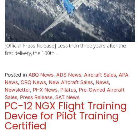
[Official Press Release] Less than three years after the
first delivery, the 100th…
Posted in
ABQ News
,
ADS News
,
Aircraft Sales
,
APA
News
,
CRQ News
,
New Aircraft Sales
,
News
,
Newsletter
,
PHX News
,
Pilatus
,
Pre-Owned Aircraft
Sales
,
Press Release
,
SAT News
PC-12 NGX Flight Training
Device for Pilot Training
Certified