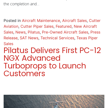
the completion and…
Posted in
Aircraft Maintenance
,
Aircraft Sales
,
Cutter
Aviation
,
Cutter Piper Sales
,
Featured
,
New Aircraft
Sales
,
News
,
Pilatus
,
Pre-Owned Aircraft Sales
,
Press
Release
,
SAT News
,
Technical Services
,
Texas Piper
Sales
Pilatus Delivers First PC-12
NGX Advanced
Turboprops to Launch
Customers