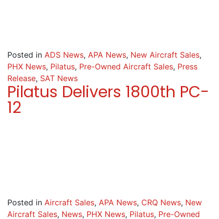
Posted in
ADS News
,
APA News
,
New Aircraft Sales
,
PHX News
,
Pilatus
,
Pre-Owned Aircraft Sales
,
Press
Release
,
SAT News
Pilatus Delivers 1800th PC-
12
Posted in
Aircraft Sales
,
APA News
,
CRQ News
,
New
Aircraft Sales
,
News
,
PHX News
,
Pilatus
,
Pre-Owned