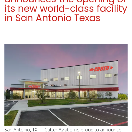
its new world-class facility
in San Antonio Texas
San Antonio, TX — Cutter Aviation is proud to announce