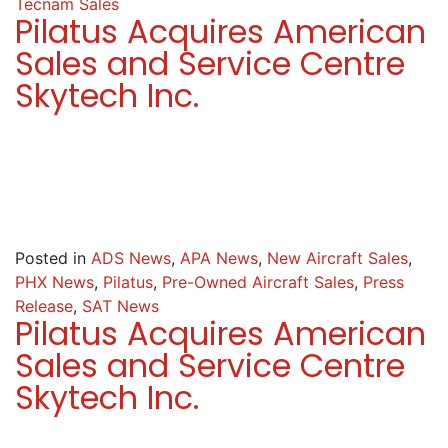
Tecnam Sales
Pilatus Acquires American
Sales and Service Centre
Skytech Inc.
Posted in
ADS News
,
APA News
,
New Aircraft Sales
,
PHX News
,
Pilatus
,
Pre-Owned Aircraft Sales
,
Press
Release
,
SAT News
Pilatus Acquires American
Sales and Service Centre
Skytech Inc.