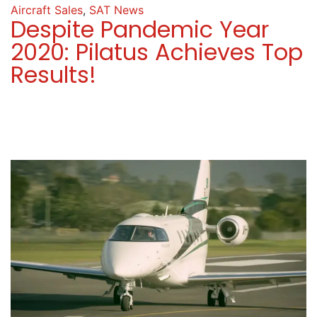
Aircraft Sales
,
SAT News
Despite Pandemic Year
2020: Pilatus Achieves Top
Results!