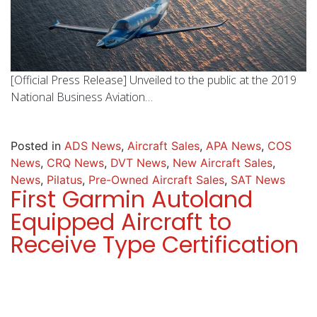
[Official Press Release] Unveiled to the public at the 2019
National Business Aviation…
Posted in
ADS News
,
Aircraft Sales
,
APA News
,
COS
News
,
CRQ News
,
DVT News
,
New Aircraft Sales
,
News
,
Pilatus
,
Pre-Owned Aircraft Sales
,
SAT News
First Garmin Autoland
Equipped Aircraft to
Receive Type Certification