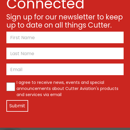
Connected
Sign up for our newsletter to keep
up to date on all things Cutter.
*
First
Last
Email
*
*
I agree to receive news, events and special
announcements about Cutter Aviation's products
and services via email