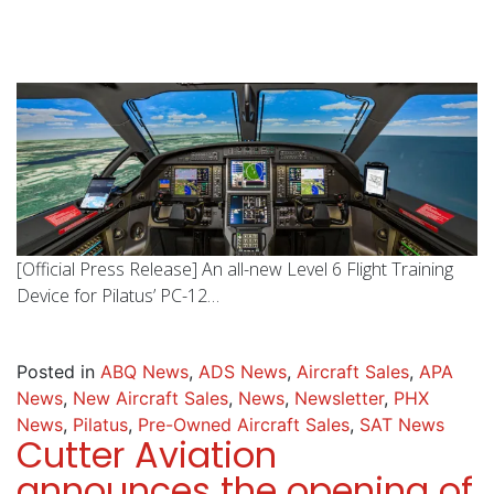
[Official Press Release] An all-new Level 6 Flight Training
Device for Pilatus’ PC-12…
Posted in
ABQ News
,
ADS News
,
Aircraft Sales
,
APA
News
,
New Aircraft Sales
,
News
,
Newsletter
,
PHX
News
,
Pilatus
,
Pre-Owned Aircraft Sales
,
SAT News
Cutter Aviation
announces the opening of