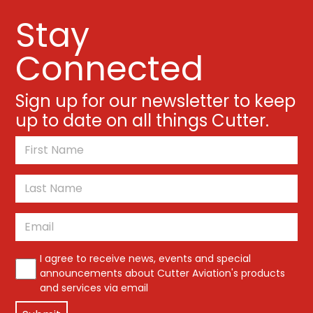
Stay
Connected
Sign up for our newsletter to keep
up to date on all things Cutter.
*
First
Last
Email
*
*
I agree to receive news, events and special
announcements about Cutter Aviation's products
and services via email