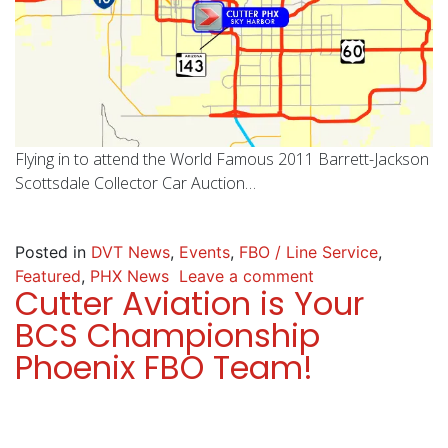
Flying in to attend the World Famous 2011 Barrett-Jackson
Scottsdale Collector Car Auction…
Posted in
DVT News
,
Events
,
FBO / Line Service
,
Featured
,
PHX News
Leave a comment
Cutter Aviation is Your
BCS Championship
Phoenix FBO Team!