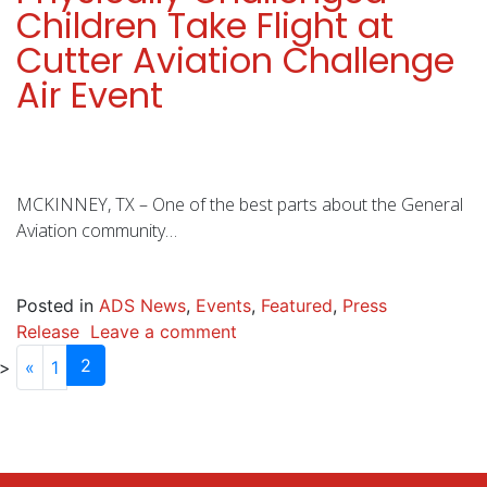
Children Take Flight at
Cutter Aviation Challenge
Air Event
MCKINNEY, TX – One of the best parts about the General
Aviation community…
Posted in
ADS News
,
Events
,
Featured
,
Press
Release
Leave a comment
2
«
1