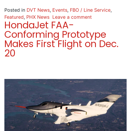
Posted in
DVT News
,
Events
,
FBO / Line Service
,
Featured
,
PHX News
Leave a comment
HondaJet FAA-
Conforming Prototype
Makes First Flight on Dec.
20