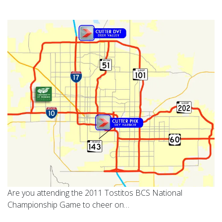
Are you attending the 2011 Tostitos BCS National
Championship Game to cheer on…