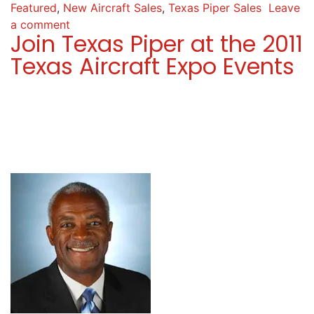
Featured
,
New Aircraft Sales
,
Texas Piper Sales
Leave
a comment
Join Texas Piper at the 2011
Texas Aircraft Expo Events