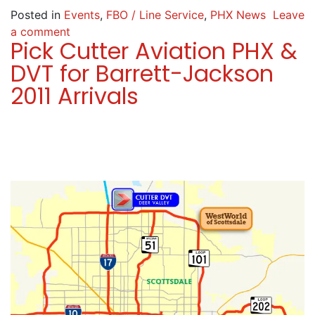
Posted in
Events
,
FBO / Line Service
,
PHX News
Leave
a comment
Pick Cutter Aviation PHX &
DVT for Barrett-Jackson
2011 Arrivals