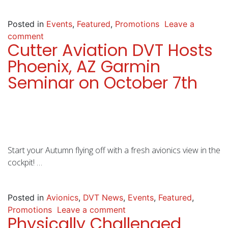
Posted in
Events
,
Featured
,
Promotions
Leave a
comment
Cutter Aviation DVT Hosts
Phoenix, AZ Garmin
Seminar on October 7th
Start your Autumn flying off with a fresh avionics view in the
cockpit! …
Posted in
Avionics
,
DVT News
,
Events
,
Featured
,
Promotions
Leave a comment
Physically Challenged