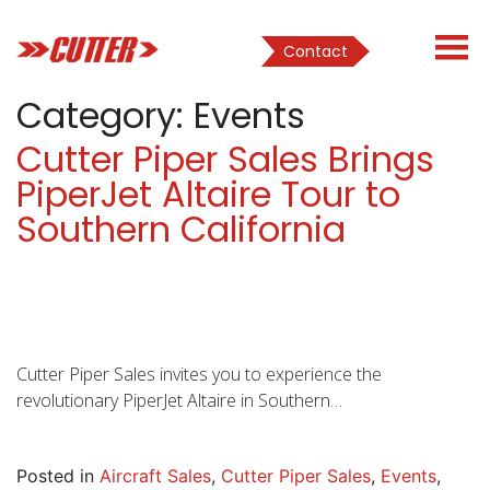
Contact
Category:
Events
Cutter Piper Sales Brings
PiperJet Altaire Tour to
Southern California
Cutter Piper Sales invites you to experience the
revolutionary PiperJet Altaire in Southern…
Posted in
Aircraft Sales
,
Cutter Piper Sales
,
Events
,