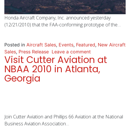
Honda Aircraft Company, Inc. announced yesterday
(12/21/2010) that the FAA-conforming prototype of the…
Posted in
Aircraft Sales
,
Events
,
Featured
,
New Aircraft
Sales
,
Press Release
Leave a comment
Visit Cutter Aviation at
NBAA 2010 in Atlanta,
Georgia
Join Cutter Aviation and Phillips 66 Aviation at the National
Business Aviation Association…