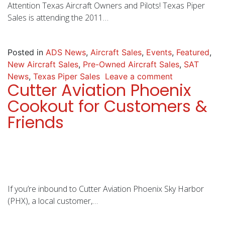
Attention Texas Aircraft Owners and Pilots! Texas Piper
Sales is attending the 2011…
Posted in
ADS News
,
Aircraft Sales
,
Events
,
Featured
,
New Aircraft Sales
,
Pre-Owned Aircraft Sales
,
SAT
News
,
Texas Piper Sales
Leave a comment
Cutter Aviation Phoenix
Cookout for Customers &
Friends
If you’re inbound to Cutter Aviation Phoenix Sky Harbor
(PHX), a local customer,…