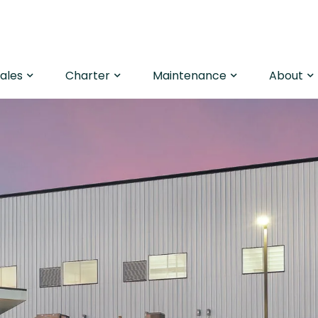
Sales
Charter
Maintenance
About