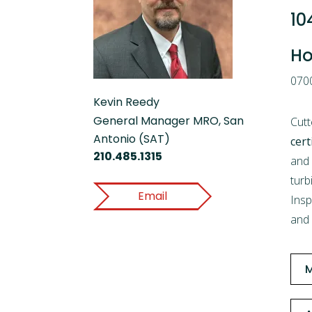
10
Ho
0700
Kevin Reedy
General Manager MRO, San
Cutt
Antonio (SAT)
cert
210.485.1315
and 
turb
Email
Insp
and 