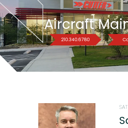
Aircraft Ma
210.340.6780
Co
SAT
S