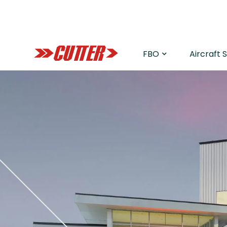
FBO
Aircraft 