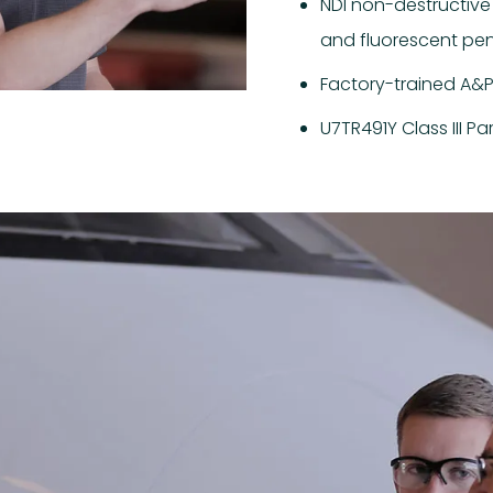
NDI non-destructive
and fluorescent penet
Factory-trained A&P 
U7TR491Y Class III Pa