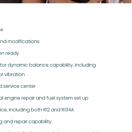
ce
and modifications
on ready
otor dynamic balance capability, including
r vibration
 service center
l engine repair and fuel system set up
vice, including both R12 and R134A
ng and repair capability