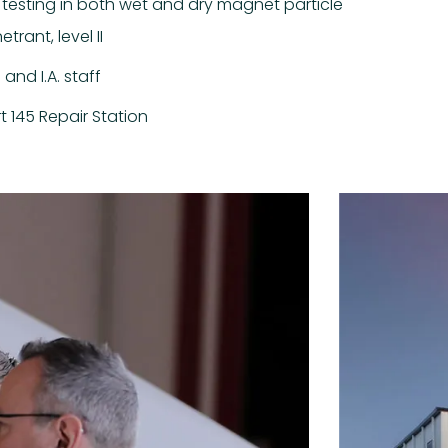
 testing in both wet and dry magnet particle
rant, level II
and I.A. staff
rt 145 Repair Station