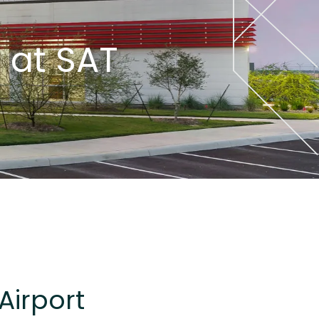
 at SAT
Airport