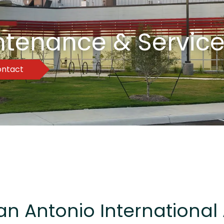
intenance & Service
ntact
an Antonio International 