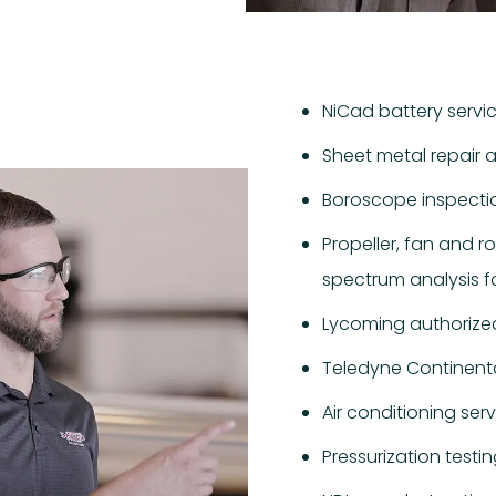
NiCad battery servi
Sheet metal repair 
Boroscope inspecti
Propeller, fan and r
spectrum analysis fo
Lycoming authorized
Teledyne Continenta
Air conditioning ser
Pressurization testi