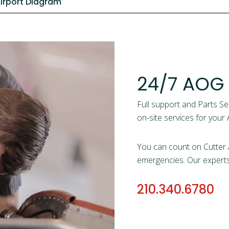
irport Diagram
24/7 AOG
Full support and Parts Se
on-site services for your A
You can count on Cutter A
emergencies. Our experts w
210.340.6780