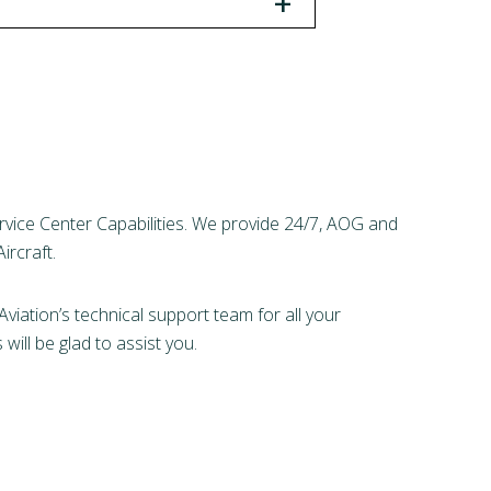
+
rvice Center Capabilities. We provide 24/7, AOG and
ircraft.
viation’s technical support team for all your
ill be glad to assist you.