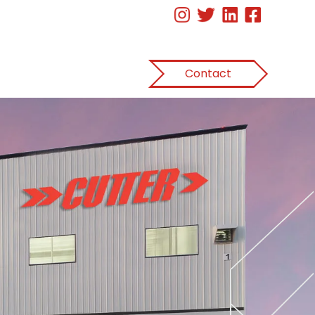
Contact