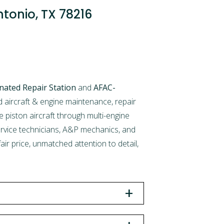
ntonio, TX 78216
nated Repair Station
and
AFAC-
aircraft & engine maintenance, repair
e piston aircraft through multi-engine
service technicians, A&P mechanics, and
ir price, unmatched attention to detail,
+