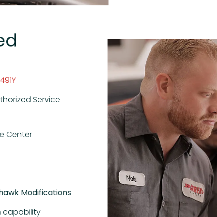
ed
R491Y
thorized Service
ce Center
khawk Modifications
 capability