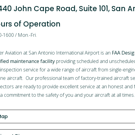
440 John Cape Road, Suite 101, San A
urs of Operation
-1600 / Mon.-Fri.
er Aviation at San Antonio International Airport is an
FAA Desig
ified maintenance facility
providing scheduled and unscheduled 
inspection service for a wide range of aircraft from single-engin
ine aircraft. Our professional team of factory-trained aircraft 
ectors are ready to provide excellent service at an honest and fa
a commitment to the safety of you and your aircraft at all times.
Map