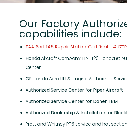
Our Factory Authoriz
capabilities include:
FAA Part 145 Repair Station
: Certificate #U7T
Honda
Aircraft Company, HA-420 Hondajet Au
Center
GE
Honda Aero HF120 Engine Authorized Servi
Authorized Service Center for Piper Aircraft
Authorized Service Center for Daher TBM
Authorized Dealership & Installation for Blac
Pratt and Whitney PT6 service and hot section