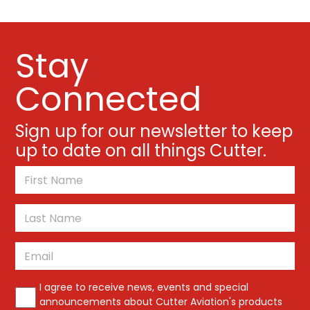
Stay
Connected
Sign up for our newsletter to keep
up to date on all things Cutter.
*
First
Last
Email
*
*
I agree to receive news, events and special
announcements about Cutter Aviation's products