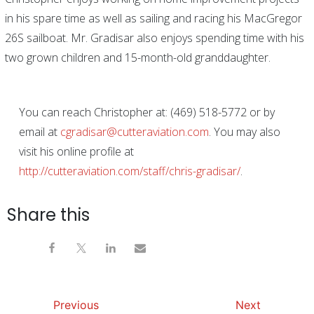
in his spare time as well as sailing and racing his MacGregor
26S sailboat. Mr. Gradisar also enjoys spending time with his
two grown children and 15-month-old granddaughter
.
You can reach Christopher at: (469) 518-5772 or by
email at
cgradisar@cutteraviation.com
. You may also
visit his online profile at
http://cutteraviation.com/staff/chris-gradisar/
.
Share this
Previous
Next