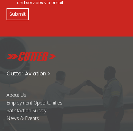
and services via email
Cutter Aviation >
About Us
Employment Opportunities
Satisfaction Survey
News & Events