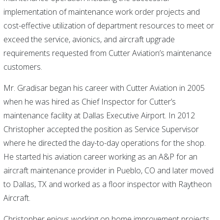
implementation of maintenance work order projects and
cost-effective utilization of department resources to meet or
exceed the service, avionics, and aircraft upgrade
requirements requested from Cutter Aviation’s maintenance
customers.
Mr. Gradisar began his career with Cutter Aviation in 2005
when he was hired as Chief Inspector for Cutter’s
maintenance facility at Dallas Executive Airport. In 2012
Christopher accepted the position as Service Supervisor
where he directed the day-to-day operations for the shop.
He started his aviation career working as an A&P for an
aircraft maintenance provider in Pueblo, CO and later moved
to Dallas, TX and worked as a floor inspector with Raytheon
Aircraft.
Christopher enjoys working on home improvement projects