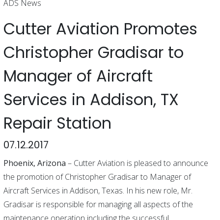
ADS News
Cutter Aviation Promotes
Christopher Gradisar to
Manager of Aircraft
Services in Addison, TX
Repair Station
07.12.2017
Phoenix, Arizona
– Cutter Aviation is pleased to announce
the promotion of Christopher Gradisar to Manager of
Aircraft Services in Addison, Texas. In his new role, Mr.
Gradisar is responsible for managing all aspects of the
maintenance operation including the successful