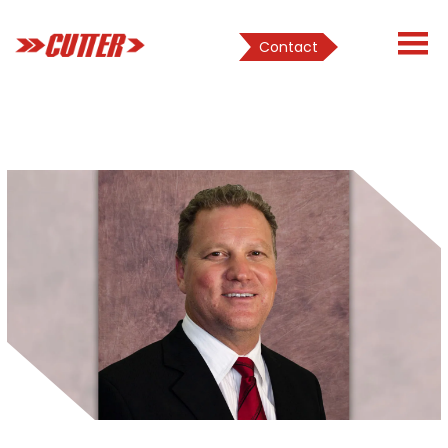
Contact