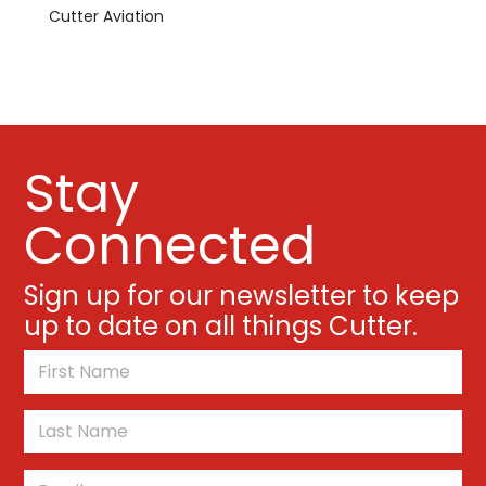
Cutter Aviation
Stay
Connected
Sign up for our newsletter to keep
up to date on all things Cutter.
*
First
Last
Email
*