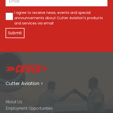
*
I agree to receive news, events and special
announcements about Cutter Aviation's products
and services via email
Cutter Aviation >
About Us
Employment Opportunities