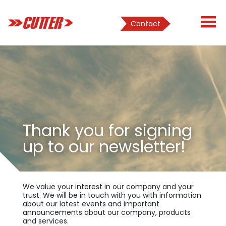
Contact
Thank you for signing
up to our newsletter!
We value your interest in our company and your
trust. We will be in touch with you with information
about our latest events and important
announcements about our company, products
and services.