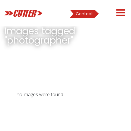
Contact
Images tagged
"photographer"
no images were found