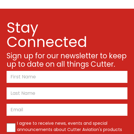
Stay
Connected
Sign up for our newsletter to keep
up to date on all things Cutter.
*
First
Last
Email
*
*
I agree to receive news, events and special
announcements about Cutter Aviation's products