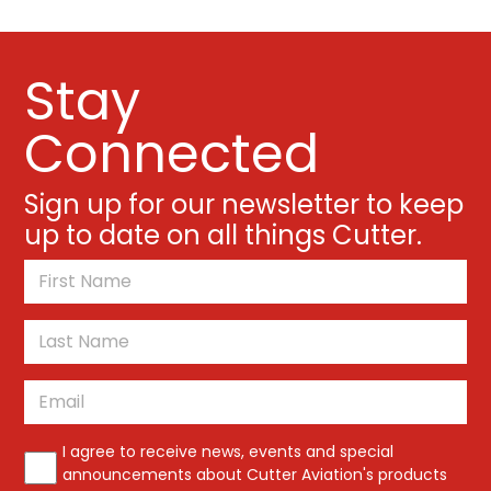
Stay
Connected
Sign up for our newsletter to keep
up to date on all things Cutter.
*
First
Last
Email
*
*
I agree to receive news, events and special
announcements about Cutter Aviation's products