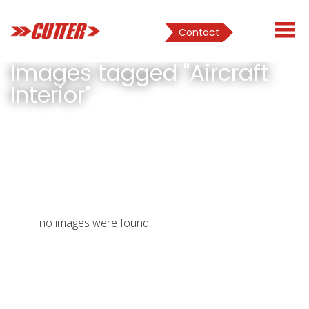
Contact
Images tagged "Aircraft
Interior"
no images were found