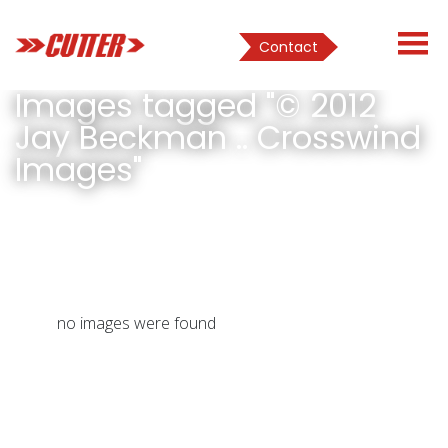
Contact
Images tagged "© 2012
Jay Beckman .. Crosswind
Images"
no images were found