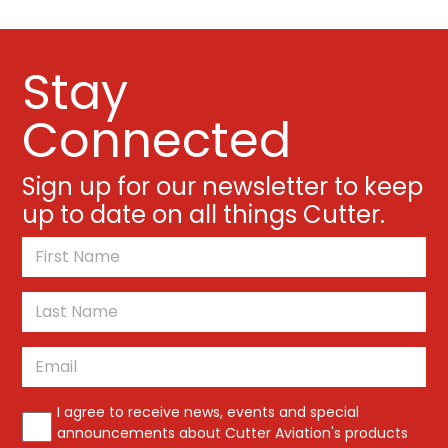
Stay
Connected
Sign up for our newsletter to keep
up to date on all things Cutter.
*
First
Last
Email
*
*
I agree to receive news, events and special
announcements about Cutter Aviation's products