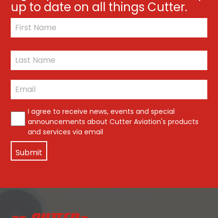
up to date on all things Cutter.
*
First
Last
Email
*
*
I agree to receive news, events and special
announcements about Cutter Aviation's products
and services via email