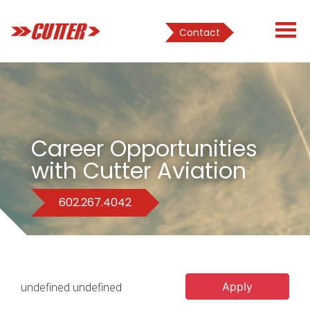
Contact
Career Opportunities
with Cutter Aviation
602.267.4042
undefined undefined
Apply