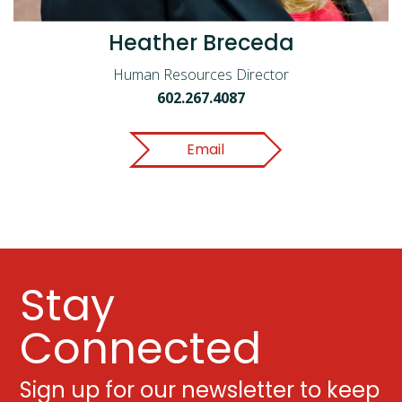
Heather Breceda
Human Resources Director
602.267.4087
Email
Stay
Connected
Sign up for our newsletter to keep