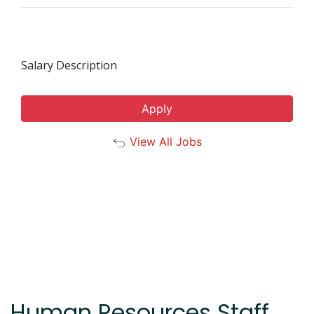
Salary Description
Apply
View All Jobs
Human Resources Staff