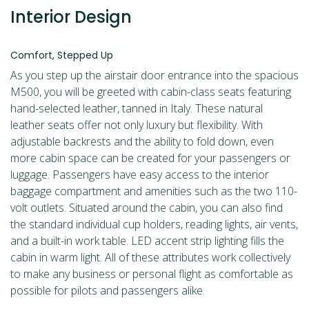
Interior Design
Comfort, Stepped Up
As you step up the airstair door entrance into the spacious
M500, you will be greeted with cabin-class seats featuring
hand-selected leather, tanned in Italy. These natural
leather seats offer not only luxury but flexibility. With
adjustable backrests and the ability to fold down, even
more cabin space can be created for your passengers or
luggage. Passengers have easy access to the interior
baggage compartment and amenities such as the two 110-
volt outlets. Situated around the cabin, you can also find
the standard individual cup holders, reading lights, air vents,
and a built-in work table. LED accent strip lighting fills the
cabin in warm light. All of these attributes work collectively
to make any business or personal flight as comfortable as
possible for pilots and passengers alike.