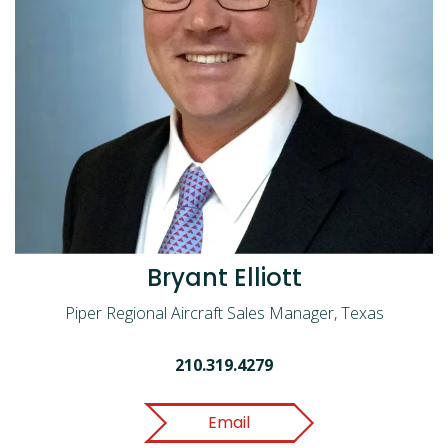
Bryant Elliott
Piper Regional Aircraft Sales Manager, Texas
210.319.4279
Email