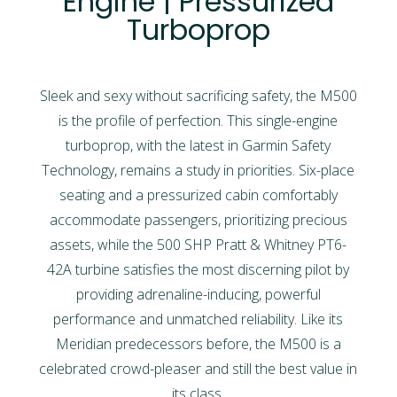
Engine | Pressurized
Turboprop
Sleek and sexy without sacrificing safety, the M500
is the profile of perfection. This single-engine
turboprop, with the latest in Garmin Safety
Technology, remains a study in priorities. Six-place
seating and a pressurized cabin comfortably
accommodate passengers, prioritizing precious
assets, while the 500 SHP Pratt & Whitney PT6-
42A turbine satisfies the most discerning pilot by
providing adrenaline-inducing, powerful
performance and unmatched reliability. Like its
Meridian predecessors before, the M500 is a
celebrated crowd-pleaser and still the best value in
its class.