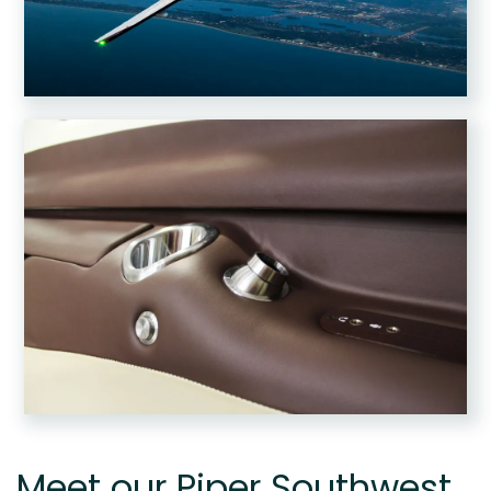
Meet our Piper Southwest