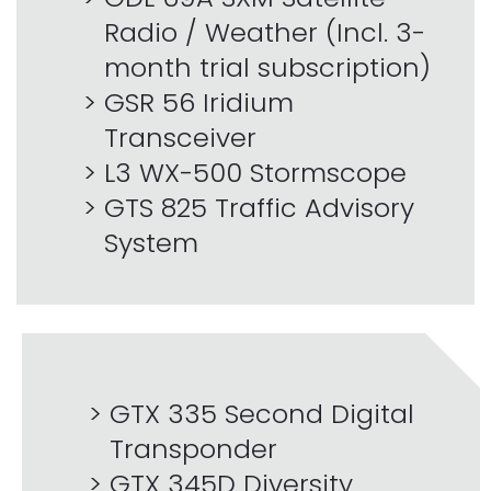
Radio / Weather (Incl. 3-
month trial subscription)
GSR 56 Iridium
Transceiver
L3 WX-500 Stormscope
GTS 825 Traffic Advisory
System
GTX 335 Second Digital
Transponder
GTX 345D Diversity