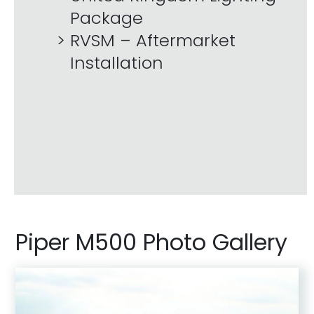
Package
RVSM – Aftermarket
Installation
Piper M500 Photo Gallery