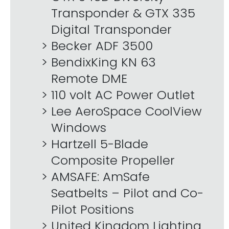
Transponder & GTX 335
Digital Transponder
Becker ADF 3500
BendixKing KN 63
Remote DME
110 volt AC Power Outlet
Lee AeroSpace CoolView
Windows
Hartzell 5-Blade
Composite Propeller
AMSAFE: AmSafe
Seatbelts – Pilot and Co-
Pilot Positions
United Kingdom Lighting