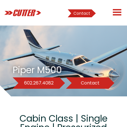
Contact
Piper M500
602.267.4082
Contact
Cabin Class | Single