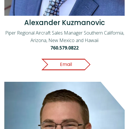
Alexander Kuzmanovic
Piper Regional Aircraft Sales Manager Southern California,
Arizona, New Mexico and Hawaii
760.579.0822
Email