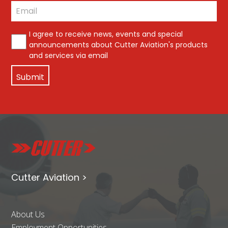
Last
Email
*
*
I agree to receive news, events and special
announcements about Cutter Aviation's products
and services via email
Cutter Aviation >
About Us
Employment Opportunities