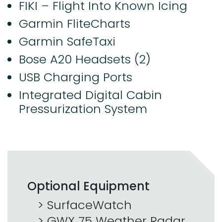
FIKI – Flight Into Known Icing
Garmin FliteCharts
Garmin SafeTaxi
Bose A20 Headsets (2)
USB Charging Ports
Integrated Digital Cabin
Pressurization System
Optional Equipment
SurfaceWatch
GWX 75 Weather Radar