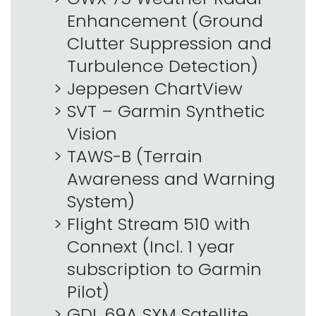
Enhancement (Ground
Clutter Suppression and
Turbulence Detection)
Jeppesen ChartView
SVT – Garmin Synthetic
Vision
TAWS-B (Terrain
Awareness and Warning
System)
Flight Stream 510 with
Connext (Incl. 1 year
subscription to Garmin
Pilot)
GDL 69A SXM Satellite