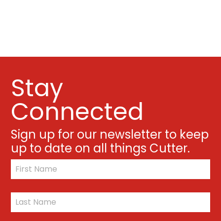
Stay
Connected
Sign up for our newsletter to keep
up to date on all things Cutter.
*
First