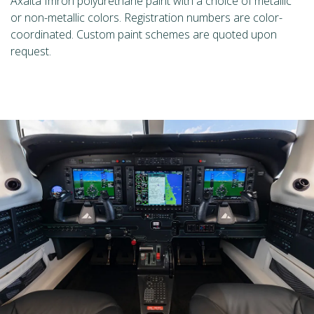
Axalta Imron polyurethane paint with a choice of metallic
or non-metallic colors. Registration numbers are color-
coordinated. Custom paint schemes are quoted upon
request.