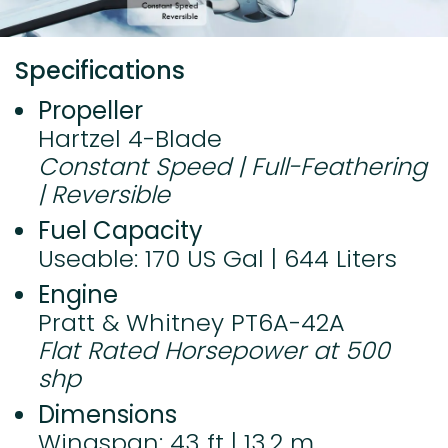
Specifications
Propeller
Hartzel 4-Blade
Constant Speed | Full-Feathering
| Reversible
Fuel Capacity
Useable: 170 US Gal | 644 Liters
Engine
Pratt & Whitney PT6A-42A
Flat Rated Horsepower at 500
shp
Dimensions
Wingspan: 43 ft | 13.2 m