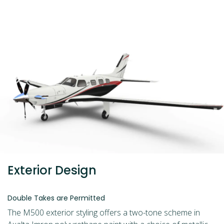
Exterior Design
Double Takes are Permitted
The M500 exterior styling offers a two-tone scheme in