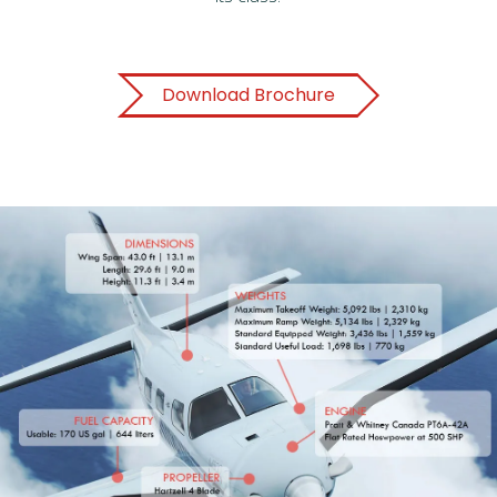
Download Brochure