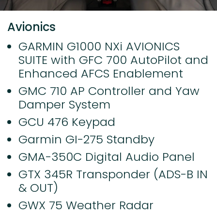
Avionics
GARMIN G1000 NXi AVIONICS
SUITE with GFC 700 AutoPilot and
Enhanced AFCS Enablement
GMC 710 AP Controller and Yaw
Damper System
GCU 476 Keypad
Garmin GI-275 Standby
GMA-350C Digital Audio Panel
GTX 345R Transponder (ADS-B IN
& OUT)
GWX 75 Weather Radar