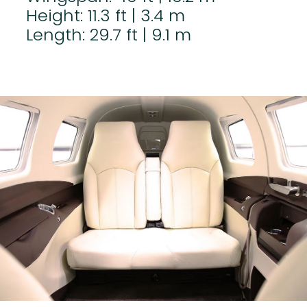
Height: 11.3 ft | 3.4 m
Length: 29.7 ft | 9.1 m