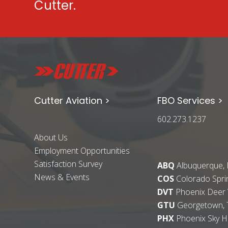
Cutter.
Cutter Aviation >
FBO Services >
602.273.1237
About Us
Employment Opportunities
Satisfaction Survey
ABQ
Albuquerque,
News & Events
COS
Colorado Spri
DVT
Phoenix Deer V
GTU
Georgetown, 
PHX
Phoenix Sky H