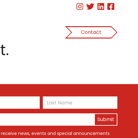
Contact
t.
First
Last
o receive news, events and special announcements