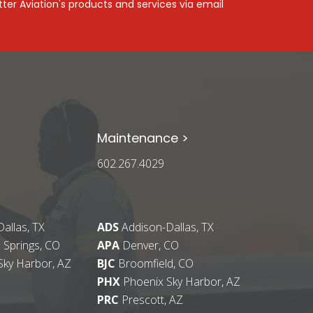
ter Aviation's products and services via email
Maintenance >
602.267.4029
allas, TX
ADS
Addison-Dallas, TX
 Springs, CO
APA
Denver, CO
Sky Harbor, AZ
BJC
Broomfield, CO
PHX
Phoenix Sky Harbor, AZ
PRC
Prescott, AZ