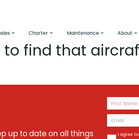
Sales
Charter
Maintenance
About
to find that aircraf
*
Email
*
ep up to date on all things
*
I agree t