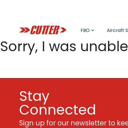
FBO
Aircraft 
Sorry, I was unable 
Stay
Connected
Sign up for our newsletter to ke