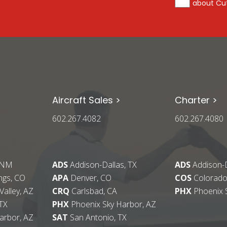
about Cut
Aircraft Sales >
Charter >
602.267.4082
602.267.4080
 NM
ADS
Addison-Dallas, TX
ADS
Addison-D
ngs, CO
APA
Denver, CO
COS
Colorado
alley, AZ
CRQ
Carlsbad, CA
PHX
Phoenix 
TX
PHX
Phoenix Sky Harbor, AZ
arbor, AZ
SAT
San Antonio, TX