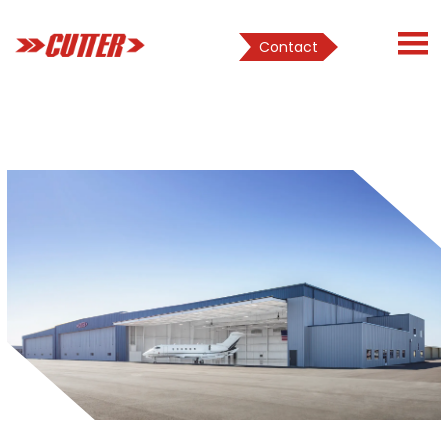
Contact