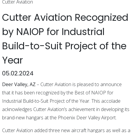
Cutter Aviation
Cutter Aviation Recognized
by NAIOP for Industrial
Build-to-Suit Project of the
Year
05.02.2024
Deer Valley, AZ
– Cutter Aviation is pleased to announce
that it has been recognized by the Best of NAIOP for
Industrial Build-to-Suit Project of the Year. This accolade
acknowledges Cutter Aviation’s achievement in developing its
brand-new hangars at the Phoenix Deer Valley Airport.
Cutter Aviation added three new aircraft hangars as well as a