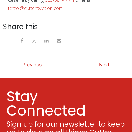
Cesena by calling
623-581-1444
or email:
tcreel@cutteraviation.com
.
Share this
Previous
Next
Stay
Connected
Sign up for our newsletter to keep