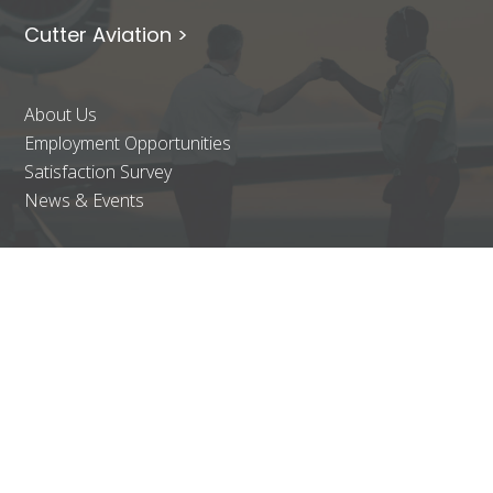
Cutter Aviation >
About Us
Employment Opportunities
Satisfaction Survey
News & Events