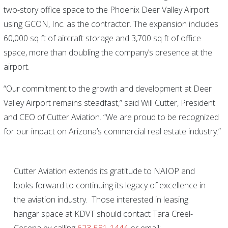
two-story office space to the Phoenix Deer Valley Airport
using GCON, Inc. as the contractor. The expansion includes
60,000 sq ft of aircraft storage and 3,700 sq ft of office
space, more than doubling the company’s presence at the
airport.
“Our commitment to the growth and development at Deer
Valley Airport remains steadfast,” said Will Cutter, President
and CEO of Cutter Aviation. “We are proud to be recognized
for our impact on Arizona’s commercial real estate industry.”
Cutter Aviation extends its gratitude to NAIOP and
looks forward to continuing its legacy of excellence in
the aviation industry. Those interested in leasing
hangar space at KDVT should contact Tara Creel-