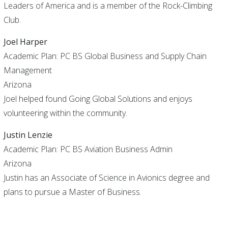
Leaders of America and is a member of the Rock-Climbing
Club.
Joel Harper
Academic Plan: PC BS Global Business and Supply Chain
Management
Arizona
Joel helped found Going Global Solutions and enjoys
volunteering within the community.
Justin Lenzie
Academic Plan: PC BS Aviation Business Admin
Arizona
Justin has an Associate of Science in Avionics degree and
plans to pursue a Master of Business.