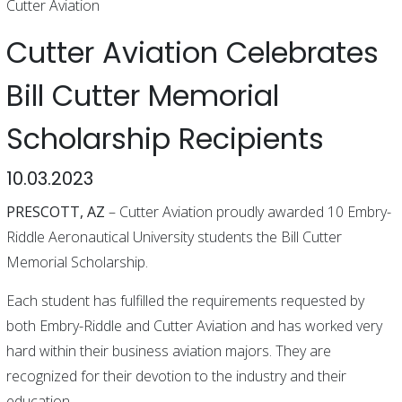
Cutter Aviation
Cutter Aviation Celebrates
Bill Cutter Memorial
Scholarship Recipients
10.03.2023
PRESCOTT, AZ
– Cutter Aviation proudly awarded 10 Embry-
Riddle Aeronautical University students the Bill Cutter
Memorial Scholarship.
Each student has fulfilled the requirements requested by
both Embry-Riddle and Cutter Aviation and has worked very
hard within their business aviation majors. They are
recognized for their devotion to the industry and their
education.