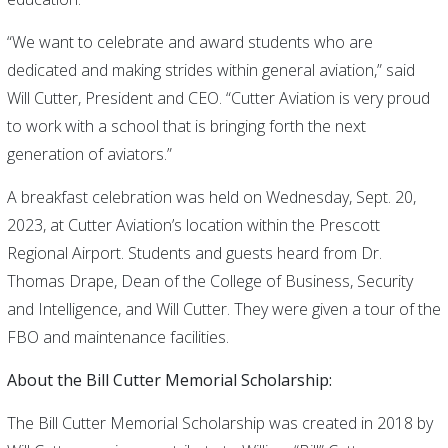
“We want to celebrate and award students who are
dedicated and making strides within general aviation,” said
Will Cutter, President and CEO. “Cutter Aviation is very proud
to work with a school that is bringing forth the next
generation of aviators.”
A breakfast celebration was held on Wednesday, Sept. 20,
2023, at Cutter Aviation’s location within the Prescott
Regional Airport. Students and guests heard from Dr.
Thomas Drape, Dean of the College of Business, Security
and Intelligence, and Will Cutter. They were given a tour of the
FBO and maintenance facilities.
About the Bill Cutter Memorial Scholarship:
The Bill Cutter Memorial Scholarship was created in 2018 by