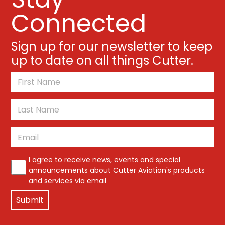
Connected
Sign up for our newsletter to keep
up to date on all things Cutter.
*
First
Last
Email
*
*
I agree to receive news, events and special
announcements about Cutter Aviation's products
and services via email