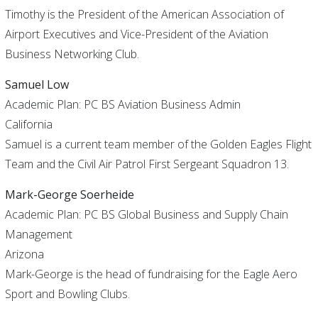
Timothy is the President of the American Association of
Airport Executives and Vice-President of the Aviation
Business Networking Club.
Samuel Low
Academic Plan: PC BS Aviation Business Admin
California
Samuel is a current team member of the Golden Eagles Flight
Team and the Civil Air Patrol First Sergeant Squadron 13.
Mark-George Soerheide
Academic Plan: PC BS Global Business and Supply Chain
Management
Arizona
Mark-George is the head of fundraising for the Eagle Aero
Sport and Bowling Clubs.