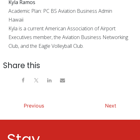
Kyla Ramos
Academic Plan: PC BS Aviation Business Admin
Hawaii
Kyla is a current American Association of Airport
Executives member, the Aviation Business Networking
Club, and the Eagle Volleyball Club.
Share this
Previous
Next
Stay