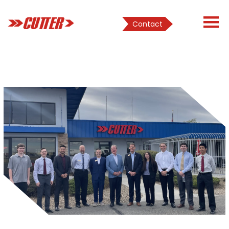
Contact