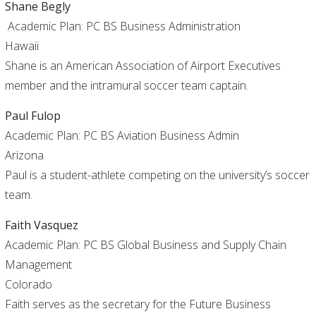
Shane Begly
Academic Plan: PC BS Business Administration
Hawaii
Shane is an American Association of Airport Executives
member and the intramural soccer team captain.
Paul Fulop
Academic Plan: PC BS Aviation Business Admin
Arizona
Paul is a student-athlete competing on the university’s soccer
team.
Faith Vasquez
Academic Plan: PC BS Global Business and Supply Chain
Management
Colorado
Faith serves as the secretary for the Future Business