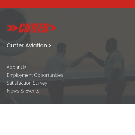
Cutter Aviation >
About Us
Employment Opportunities
Satisfaction Survey
News & Events