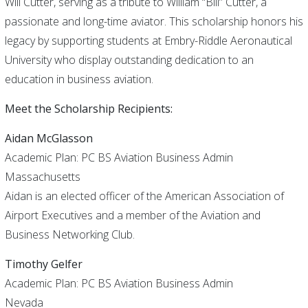
Will Cutter, serving as a tribute to William “Bill” Cutter, a
passionate and long-time aviator. This scholarship honors his
legacy by supporting students at Embry-Riddle Aeronautical
University who display outstanding dedication to an
education in business aviation.
Meet the Scholarship Recipients:
Aidan McGlasson
Academic Plan: PC BS Aviation Business Admin
Massachusetts
Aidan is an elected officer of the American Association of
Airport Executives and a member of the Aviation and
Business Networking Club.
Timothy Gelfer
Academic Plan: PC BS Aviation Business Admin
Nevada