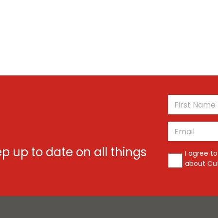
*
Email
*
ep up to date on all things
*
I agree t
about Cut