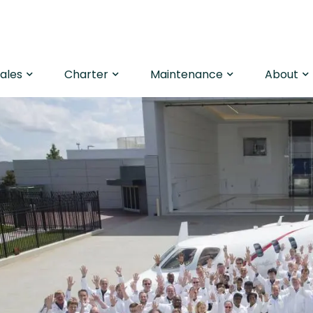
Sales
Charter
Maintenance
About