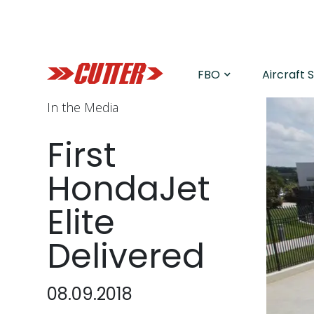
FBO
Aircraft 
In the Media
First
HondaJet
Elite
Delivered
08.09.2018