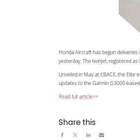
Honda Aircraft has begun deliveries
yesterday. The twinjet, registered a
Unveiled in May at EBACE, the Elite 
updates to the Garmin G3000-based f
Read full article>>
Share this