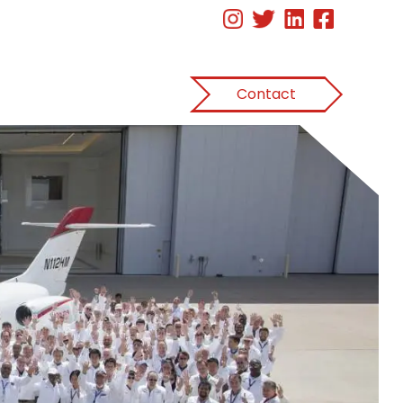
Contact