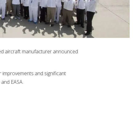
sed aircraft manufacturer announced
or improvements and significant
A and EASA.