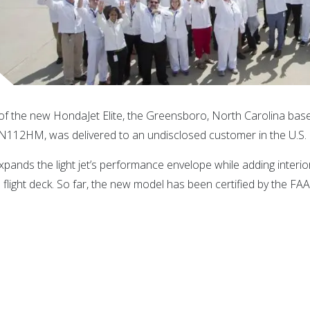
 of the new HondaJet Elite, the Greensboro, North Carolina ba
s N112HM, was delivered to an undisclosed customer in the U.S.
expands the light jet’s performance envelope while adding interi
light deck. So far, the new model has been certified by the FA