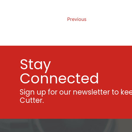
Previous
Stay
Connected
Sign up for our newsletter to ke
Cutter.