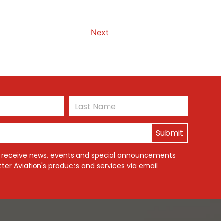
Next
First
Last
o receive news, events and special announcements
ter Aviation's products and services via email