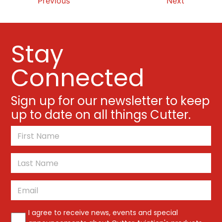
Previous
Next
Stay
Connected
Sign up for our newsletter to keep
up to date on all things Cutter.
*
First
Last
Email
*
*
I agree to receive news, events and special