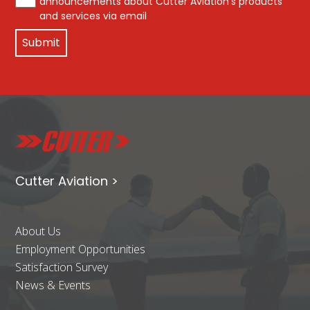
announcements about Cutter Aviation's products
and services via email
Cutter Aviation >
About Us
Employment Opportunities
Satisfaction Survey
News & Events