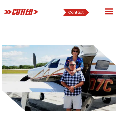
Contact