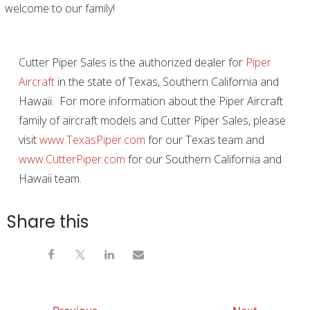
welcome to our family!
Cutter Piper Sales is the authorized dealer for
Piper
Aircraft
in the state of Texas, Southern California and
Hawaii. For more information about the Piper Aircraft
family of aircraft models and Cutter Piper Sales, please
visit
www.TexasPiper.com
for our Texas team and
www.CutterPiper.com
for our Southern California and
Hawaii team.
Share this