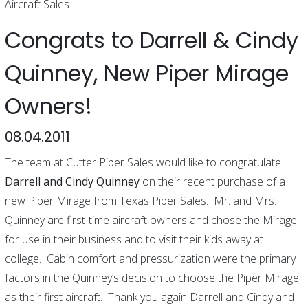
Aircraft Sales
Congrats to Darrell & Cindy
Quinney, New Piper Mirage
Owners!
08.04.2011
The team at Cutter Piper Sales would like to congratulate
Darrell and Cindy Quinney
on their recent purchase of a
new Piper Mirage from Texas Piper Sales. Mr. and Mrs.
Quinney are first-time aircraft owners and chose the Mirage
for use in their business and to visit their kids away at
college. Cabin comfort and pressurization were the primary
factors in the Quinney’s decision to choose the Piper Mirage
as their first aircraft. Thank you again Darrell and Cindy and