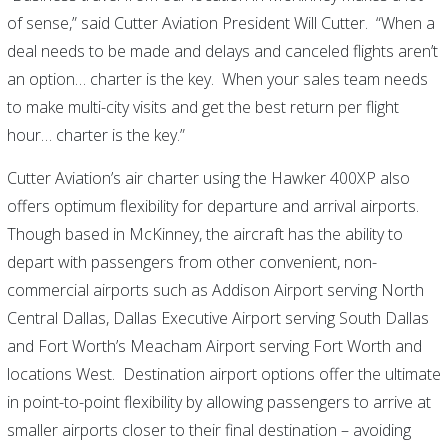
of sense,” said Cutter Aviation President Will Cutter. “When a
deal needs to be made and delays and canceled flights aren’t
an option… charter is the key. When your sales team needs
to make multi-city visits and get the best return per flight
hour… charter is the key.”
Cutter Aviation’s air charter using the Hawker 400XP also
offers optimum flexibility for departure and arrival airports.
Though based in McKinney, the aircraft has the ability to
depart with passengers from other convenient, non-
commercial airports such as Addison Airport serving North
Central Dallas, Dallas Executive Airport serving South Dallas
and Fort Worth’s Meacham Airport serving Fort Worth and
locations West. Destination airport options offer the ultimate
in point-to-point flexibility by allowing passengers to arrive at
smaller airports closer to their final destination – avoiding