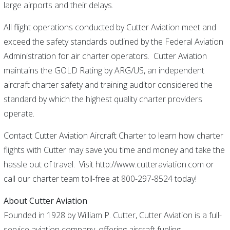
large airports and their delays.
All flight operations conducted by Cutter Aviation meet and
exceed the safety standards outlined by the Federal Aviation
Administration for air charter operators. Cutter Aviation
maintains the GOLD Rating by ARG/US, an independent
aircraft charter safety and training auditor considered the
standard by which the highest quality charter providers
operate.
Contact Cutter Aviation Aircraft Charter to learn how charter
flights with Cutter may save you time and money and take the
hassle out of travel. Visit http://www.cutteraviation.com or
call our charter team toll-free at 800-297-8524 today!
About Cutter Aviation
Founded in 1928 by William P. Cutter, Cutter Aviation is a full-
service aviation company, offering aircraft fueling,