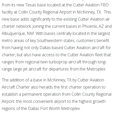
from its new Texas base located at the Cutter Aviation FBO
facility at Collin County Regional Airport in McKinney, TX. This
new base adds significantly to the existing Cutter Aviation air
charter network; joining the current bases in Phoenix, AZ and
Albuquerque, NM. With bases centrally located in the largest
metro areas of key Southwestern states, customers benefit
from having not only Dallas-based Cutter Aviation aircraft for
charter, but also have access to the Cutter Aviation fleet that
ranges from regional twin turboprop aircraft through long-
range large jet aircraft for departures from the Metroplex.
The addition of a base in McKinney, TX by Cutter Aviation
Aircraft Charter also heralds the first charter operation to
establish a permanent operation from Collin County Regional
Airport; the most convenient airport to the highest growth
regions of the Dallas Fort Worth Metroplex.