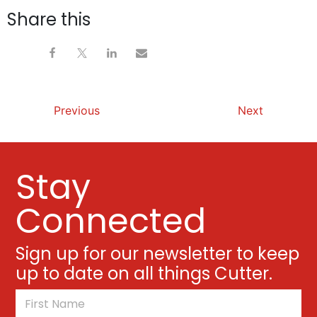
Share this
Previous
Next
Stay
Connected
Sign up for our newsletter to keep
up to date on all things Cutter.
*