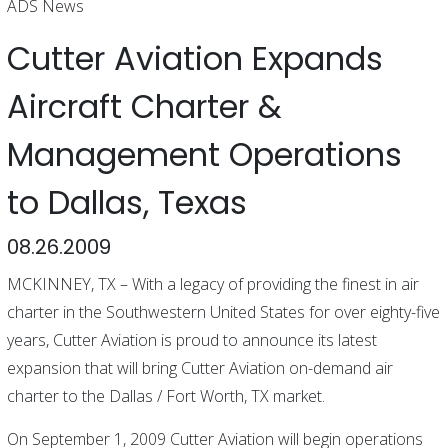
ADS News
Cutter Aviation Expands
Aircraft Charter &
Management Operations
to Dallas, Texas
08.26.2009
MCKINNEY, TX – With a legacy of providing the finest in air
charter in the Southwestern United States for over eighty-five
years, Cutter Aviation is proud to announce its latest
expansion that will bring Cutter Aviation on-demand air
charter to the Dallas / Fort Worth, TX market.
On September 1, 2009 Cutter Aviation will begin operations