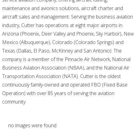
maintenance and avionics solutions, aircraft charter and
aircraft sales and management. Serving the business aviation
industry, Cutter has operations at eight major airports in
Arizona (Phoenix, Deer Valley and Phoenix, Sky Harbor), New
Mexico (Albuquerque), Colorado (Colorado Springs) and
Texas (Dallas, El Paso, McKinney and San Antonio). The
company is a member of the Pinnacle Air Network, National
Business Aviation Association (NBAA), and the National Air
Transportation Association (NATA). Cutter is the oldest
continuously family-owned and operated FBO (Fixed Base
Operation) with over 85 years of serving the aviation
community.
no images were found