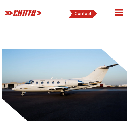
Contact