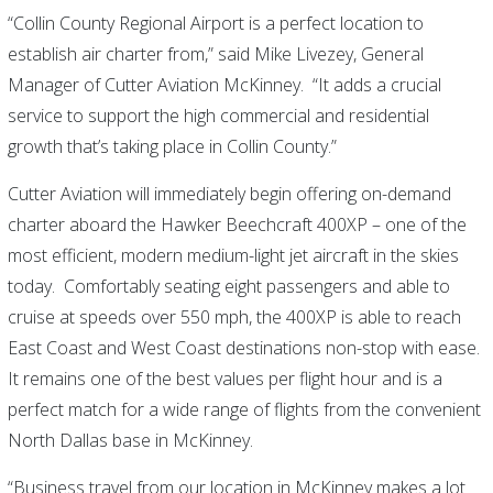
“Collin County Regional Airport is a perfect location to
establish air charter from,” said Mike Livezey, General
Manager of Cutter Aviation McKinney. “It adds a crucial
service to support the high commercial and residential
growth that’s taking place in Collin County.”
Cutter Aviation will immediately begin offering on-demand
charter aboard the Hawker Beechcraft 400XP – one of the
most efficient, modern medium-light jet aircraft in the skies
today. Comfortably seating eight passengers and able to
cruise at speeds over 550 mph, the 400XP is able to reach
East Coast and West Coast destinations non-stop with ease.
It remains one of the best values per flight hour and is a
perfect match for a wide range of flights from the convenient
North Dallas base in McKinney.
“Business travel from our location in McKinney makes a lot