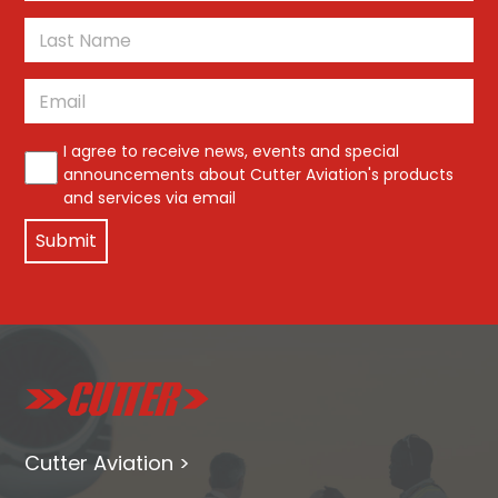
First
Last
Email
*
*
I agree to receive news, events and special
announcements about Cutter Aviation's products
and services via email
Cutter Aviation >