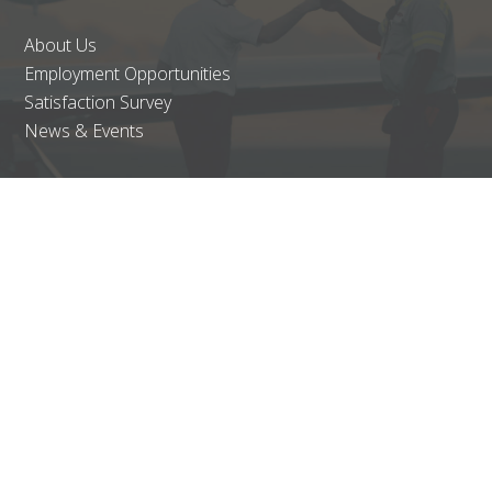
About Us
Employment Opportunities
Satisfaction Survey
News & Events