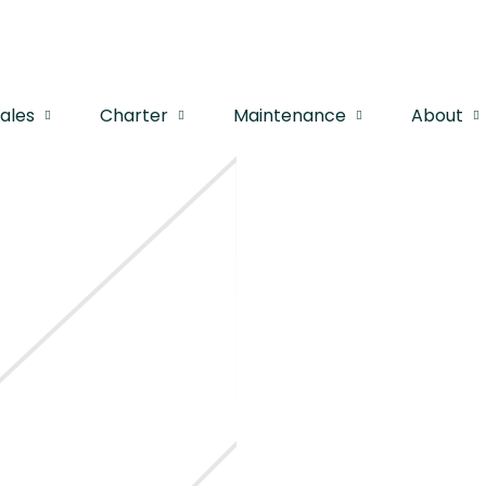
Sales
Charter
Maintenance
About