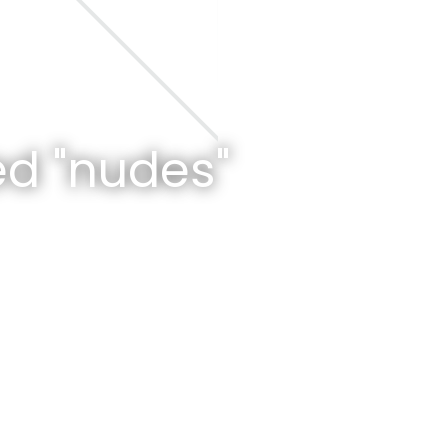
d "nudes"