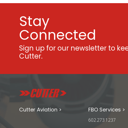
Stay
Connected
Sign up for our newsletter to ke
Cutter.
Cutter Aviation >
FBO Services >
602.273.1237